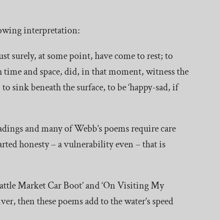
llowing interpretation:
ust surely, at some point, have come to rest; to
h time and space, did, in that moment, witness the
to sink beneath the surface, to be ‘happy-sad, if
eadings and many of Webb’s poems require care
rted honesty – a vulnerability even – that is
attle Market Car Boot’ and ‘On Visiting My
river, then these poems add to the water’s speed