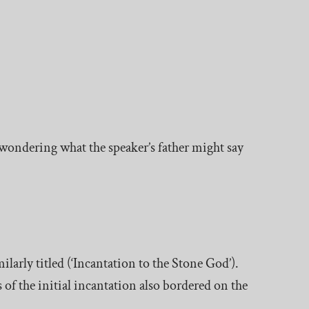
wondering what the speaker’s father might say
ilarly titled (‘Incantation to the Stone God’).
s of the initial incantation also bordered on the