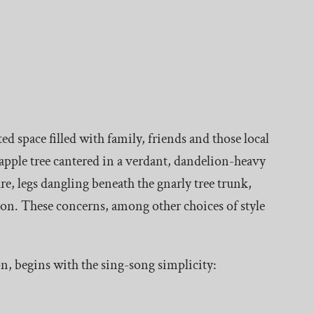
 space filled with family, friends and those local
 apple tree cantered in a verdant, dandelion-heavy
re, legs dangling beneath the gnarly tree trunk,
ion. These concerns, among other choices of style
n, begins with the sing-song simplicity: