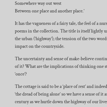
Somewhere way out west
Between one place and another place.’
It has the vagueness of a fairy tale, the feel of a
poems in the collection. The title is itself lightly
the urban (‘highway’); the tension of the two wor
impact on the countryside.
The uncertainty and sense of make-believe continue
of it? What are the implications of thinking on
‘once’?
The cottage is said to be a ‘place of rest’ and indee
‘the dread of being alone’ so we have a sense of it 
century as we hurtle down the highway of our lives