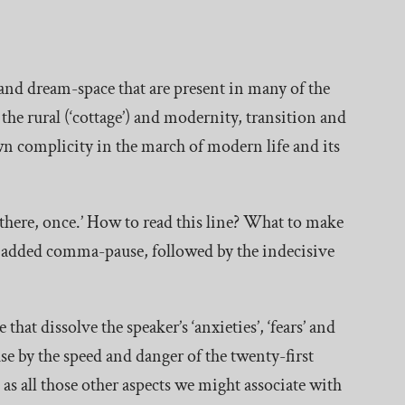
y and dream-space that are present in many of the
d the rural (‘cottage’) and modernity, transition and
wn complicity in the march of modern life and its
 there, once.’ How to read this line? What to make
 added comma-pause, followed by the indecisive
that dissolve the speaker’s ‘anxieties’, ‘fears’ and
ause by the speed and danger of the twenty-first
as all those other aspects we might associate with