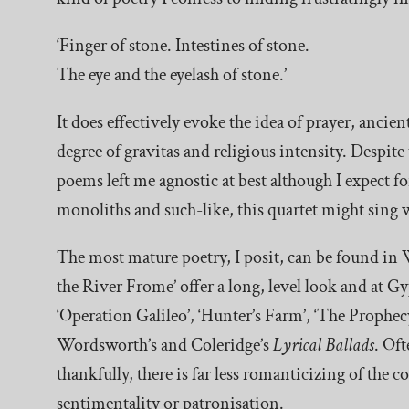
‘Finger of stone. Intestines of stone.
The eye and the eyelash of stone.’
It does effectively evoke the idea of prayer, ancie
degree of gravitas and religious intensity. Despite 
poems left me agnostic at best although I expect f
monoliths and such-like, this quartet might sing w
The most mature poetry, I posit, can be found in 
the River Frome’ offer a long, level look and at G
‘Operation Galileo’, ‘Hunter’s Farm’, ‘The Prophecy
Wordsworth’s and Coleridge’s
Lyrical Ballads
. Of
thankfully, there is far less romanticizing of the 
sentimentality or patronisation.