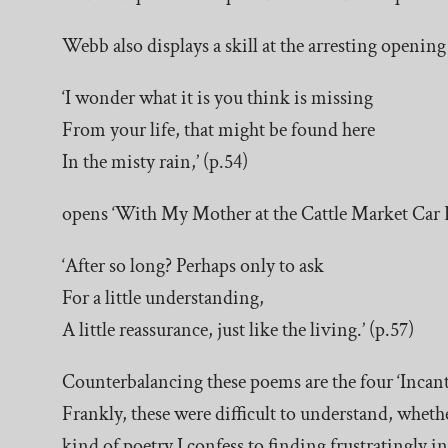
Webb also displays a skill at the arresting openin
‘I wonder what it is you think is missing
From your life, that might be found here
In the misty rain,’ (p.54)
opens ‘With My Mother at the Cattle Market Car B
‘After so long? Perhaps only to ask
For a little understanding,
A little reassurance, just like the living.’ (p.57)
Counterbalancing these poems are the four ‘Incantat
Frankly, these were difficult to understand, whether
kind of poetry I confess to finding frustratingly 