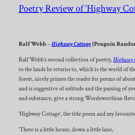
Poetry Review of ‘Highway Cot
Ralf Webb –
Highway Cottage
(Penguin Random
Ralf Webb’s second collection of poetry,
Highway 
to the lands he returns to, which is the world of 
forest, nicely primes the reader for poems of about
and is suggestive of solitude and the passing of 
and substance, give a strong Wordsworthian flavo
‘Highway Cottage’, the title poem and my favourit
‘There is a little house, down a little lane,