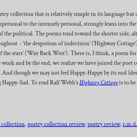
oetry collection that is relatively simple in its language but
mpersonal to the intensely personal, strongly leans into th
 of the political. The poems tend toward the shorter side, a
ughout – ‘the despotism of indecision’ (‘Highway Cottage’);
 the stars’ (‘Way Back West’). There is, I think, a poem for 
 work and by the end, we realize we have joined the poet o
. And though we may not feel Happy-Happy by its end (desp
eing Happy-Sad. To read Ralf Webb’s
Highway Cottage
is to b
 collection
, 
poetry collection review
, 
poetry review
, 
r.m.d