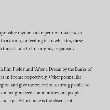
impressive rhythm and repetition that lends a
 in a dream, or feeding it strawberries, these
 this island’s Celtic origins, paganism,
h Elm Fields’ and ‘After a Dream by the Banks of
lies in Frome respectively. Other poems like
gion and give the collection a strong parallel to
sis on marginalized communities and people’
 and equally fortunate is the absence of