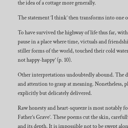
the idea of a cottage more generally.
The statement ‘I think’ then transforms into one o
To have survived the highway of life thus far, with 
pause in a place where time, victuals and friends
stiller forms of the world, touched their cold wate
not happy-happy’ (p. 10).
Other interpretations undoubtedly abound. The dr
and attention to grasp at meaning. Nonetheless, pl
explicitly but delicately delivered.
Raw honesty and heart-squeeze is most notably f
Father’s Grave’. These poems cut the skin, carefully
and its depth. It is impossible not to be swept alo