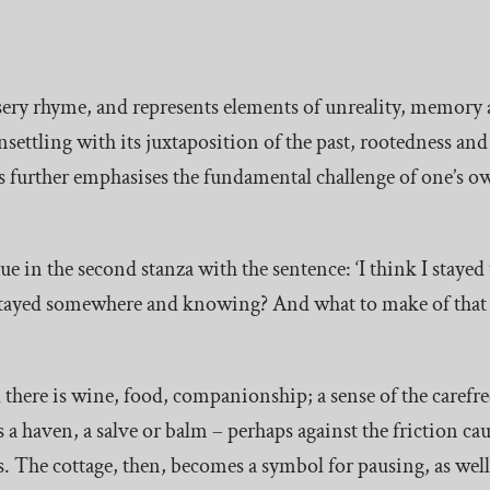
 nursery rhyme, and represents elements of unreality, memor
 unsettling with its juxtaposition of the past, rootedness an
ds further emphasises the fundamental challenge of one’s o
 in the second stanza with the sentence: ‘I think I stayed
e stayed somewhere and knowing? And what to make of that
d there is wine, food, companionship; a sense of the carefree 
as a haven, a salve or balm – perhaps against the friction c
. The cottage, then, becomes a symbol for pausing, as well 