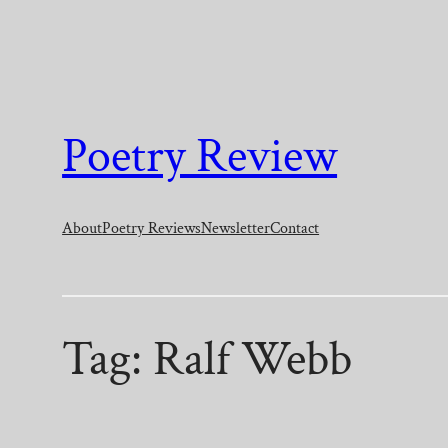
Skip
to
content
Poetry Review
About
Poetry Reviews
Newsletter
Contact
Tag:
Ralf Webb