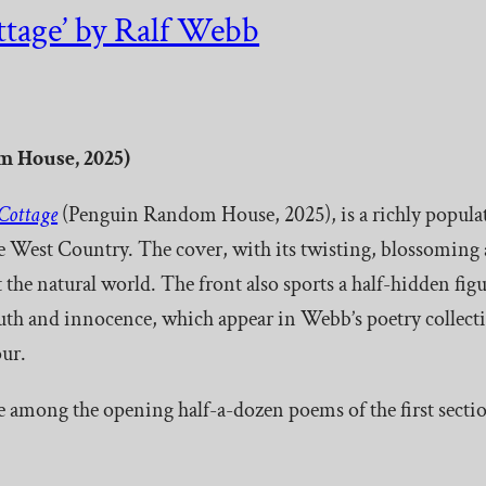
tage’ by Ralf Webb
 House, 2025)
Cottage
(Penguin Random House, 2025), is a richly populated
the West Country. The cover, with its twisting, blossoming
 the natural world. The front also sports a half-hidden figu
youth and innocence, which appear in Webb’s poetry collect
ur.
e among the opening half-a-dozen poems of the first sectio