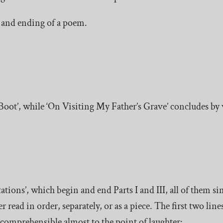
g and ending of a poem.
oot’, while ‘On Visiting My Father’s Grave’ concludes by 
ions’, which begin and end Parts I and III, all of them sim
 read in order, separately, or as a piece. The first two line
incomprehensible almost to the point of laughter: