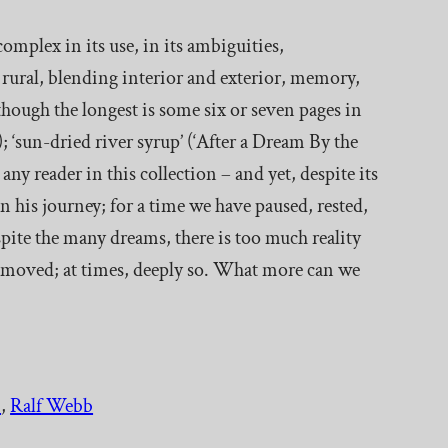
 complex in its use, in its ambiguities,
e rural, blending interior and exterior, memory,
lthough the longest is some six or seven pages in
 ‘sun-dried river syrup’ (‘After a Dream By the
any reader in this collection – and yet, despite its
n his journey; for a time we have paused, rested,
ite the many dreams, there is too much reality
e moved; at times, deeply so. What more can we
.
, 
Ralf Webb