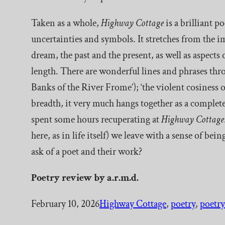
Taken as a whole,
Highway Cottage
is a brilliant p
uncertainties and symbols. It stretches from the i
dream, the past and the present, as well as aspects
length. There are wonderful lines and phrases thro
Banks of the River Frome’); ‘the violent cosiness of
breadth, it very much hangs together as a complete
spent some hours recuperating at
Highway Cottage
here, as in life itself) we leave with a sense of b
ask of a poet and their work?
Poetry
review by a.r.m.d.
February 10, 2026
Highway Cottage
, 
poetry
, 
poetry