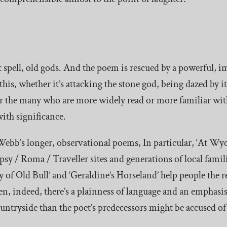
nt spell, old gods. And the poem is rescued by a powerful, 
this, whether it’s attacking the stone god, being dazed by it
or the many who are more widely read or more familiar with
ith significance.
Webb’s longer, observational poems, In particular, ‘At Wyc
ypsy / Roma / Traveller sites and generations of local fami
 of Old Bull’ and ‘Geraldine’s Horseland’ help people the re
ten, indeed, there’s a plainness of language and an empha
countryside than the poet’s predecessors might be accused of