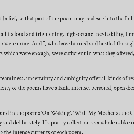
f belief, so that part of the poem may coalesce into the fo
all its loud and frightening, high-octane inevitability, I m
hip were mine. And I, who have hurried and hustled throug
rs which were enough, were sufficient in what they offered, 
eaminess, uncertainty and ambiguity offer all kinds of r
enty of the poems have a fank, intense, personal, open-hea
ound in the poems ‘On Waking’, ‘With My Mother at the C
 and deliberately. If a poetry collection as a whole is like 
ng the intense currents of each poem.