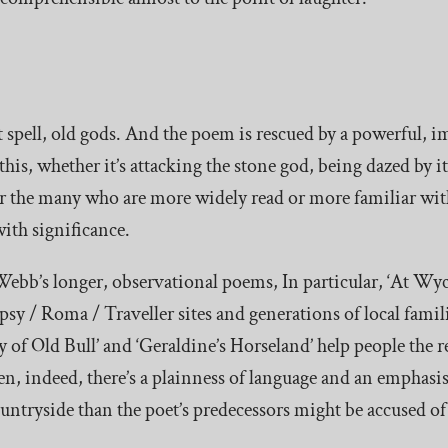
nt spell, old gods. And the poem is rescued by a powerful, 
this, whether it’s attacking the stone god, being dazed by it
or the many who are more widely read or more familiar with
ith significance.
Webb’s longer, observational poems, In particular, ‘At Wyc
ypsy / Roma / Traveller sites and generations of local fami
 of Old Bull’ and ‘Geraldine’s Horseland’ help people the re
ten, indeed, there’s a plainness of language and an empha
countryside than the poet’s predecessors might be accused of