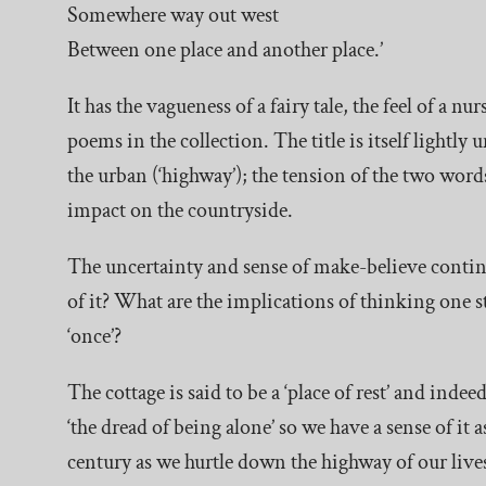
Somewhere way out west
Between one place and another place.’
It has the vagueness of a fairy tale, the feel of a
poems in the collection. The title is itself lightly
the urban (‘highway’); the tension of the two wor
impact on the countryside.
The uncertainty and sense of make-believe continue
of it? What are the implications of thinking on
‘once’?
The cottage is said to be a ‘place of rest’ and indee
‘the dread of being alone’ so we have a sense of it 
century as we hurtle down the highway of our lives