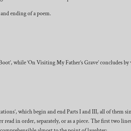
g and ending of a poem.
oot’, while ‘On Visiting My Father’s Grave’ concludes by 
ions’, which begin and end Parts I and III, all of them sim
 read in order, separately, or as a piece. The first two line
incomprehensible almost to the point of laughter: