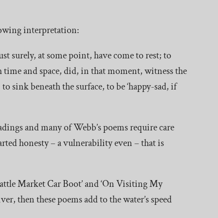
llowing interpretation:
ust surely, at some point, have come to rest; to
h time and space, did, in that moment, witness the
to sink beneath the surface, to be ‘happy-sad, if
eadings and many of Webb’s poems require care
rted honesty – a vulnerability even – that is
attle Market Car Boot’ and ‘On Visiting My
river, then these poems add to the water’s speed