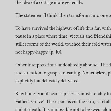
the idea of a cottage more generally.
The statement ‘I think’ then transforms into one o
To have survived the highway of life thus far, with 
pause in a place where time, victuals and friends
stiller forms of the world, touched their cold wate
not happy-happy’ (p. 10).
Other interpretations undoubtedly abound. The dr
and attention to grasp at meaning. Nonetheless, pl
explicitly but delicately delivered.
Raw honesty and heart-squeeze is most notably f
Father’s Grave’. These poems cut the skin, carefully
and its depth. It is impossible not to be swept alo