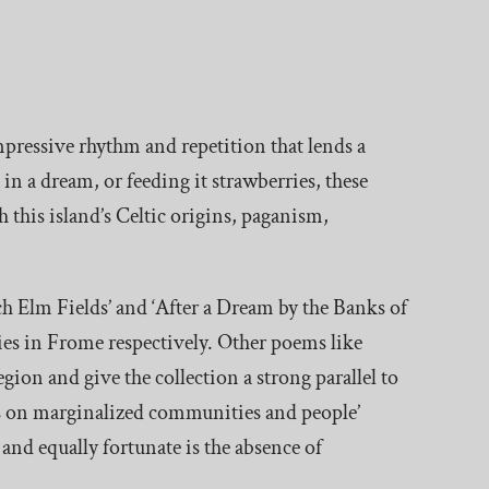
impressive rhythm and repetition that lends a
 in a dream, or feeding it strawberries, these
 this island’s Celtic origins, paganism,
h Elm Fields’ and ‘After a Dream by the Banks of
lies in Frome respectively. Other poems like
gion and give the collection a strong parallel to
sis on marginalized communities and people’
 and equally fortunate is the absence of