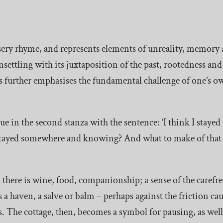
 nursery rhyme, and represents elements of unreality, memor
 unsettling with its juxtaposition of the past, rootedness an
ds further emphasises the fundamental challenge of one’s o
 in the second stanza with the sentence: ‘I think I stayed
e stayed somewhere and knowing? And what to make of that
d there is wine, food, companionship; a sense of the carefree 
as a haven, a salve or balm – perhaps against the friction c
. The cottage, then, becomes a symbol for pausing, as well 