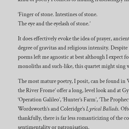
‘Finger of stone. Intestines of stone.
The eye and the eyelash of stone.’
It does effectively evoke the idea of prayer, ancie
degree of gravitas and religious intensity. Despite 
poems left me agnostic at best although I expect f
monoliths and such-like, this quartet might sing w
The most mature poetry, I posit, can be found in 
the River Frome’ offer a long, level look and at G
‘Operation Galileo’, ‘Hunter’s Farm’, ‘The Prophecy
Wordsworth’s and Coleridge’s
Lyrical Ballads
. Of
thankfully, there is far less romanticizing of the 
sentimentality or patronisation.