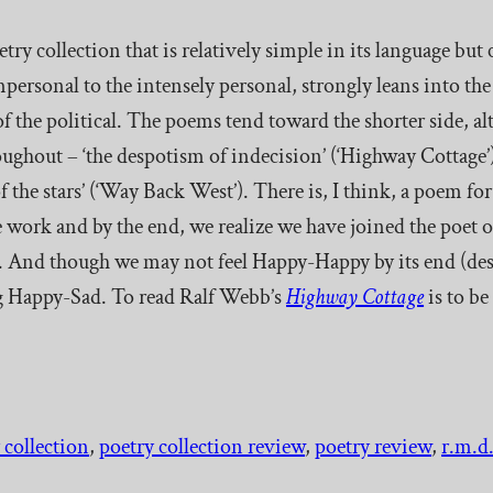
oetry collection that is relatively simple in its language but
mpersonal to the intensely personal, strongly leans into th
 of the political. The poems tend toward the shorter side, a
ughout – ‘the despotism of indecision’ (‘Highway Cottage’);
 the stars’ (‘Way Back West’). There is, I think, a poem for 
 work and by the end, we realize we have joined the poet o
. And though we may not feel Happy-Happy by its end (desp
eing Happy-Sad. To read Ralf Webb’s
Highway Cottage
is to b
 collection
, 
poetry collection review
, 
poetry review
, 
r.m.d