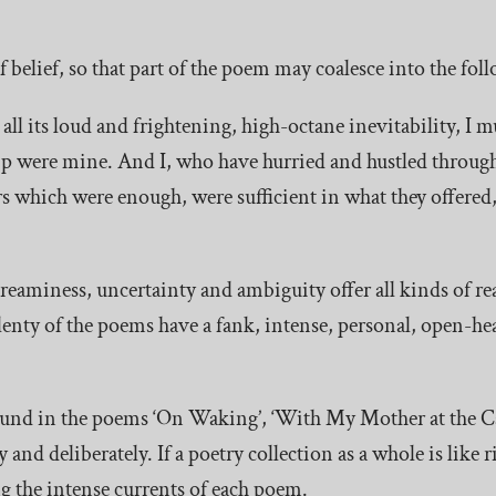
f belief, so that part of the poem may coalesce into the fo
all its loud and frightening, high-octane inevitability, I m
hip were mine. And I, who have hurried and hustled throug
rs which were enough, were sufficient in what they offered, 
eaminess, uncertainty and ambiguity offer all kinds of r
enty of the poems have a fank, intense, personal, open-hea
ound in the poems ‘On Waking’, ‘With My Mother at the C
 and deliberately. If a poetry collection as a whole is like 
ng the intense currents of each poem.