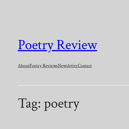
Skip
to
content
Poetry Review
About
Poetry Reviews
Newsletter
Contact
Tag:
poetry