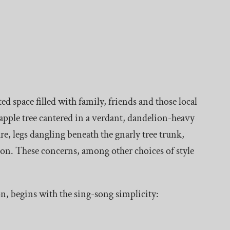
 space filled with family, friends and those local
 apple tree cantered in a verdant, dandelion-heavy
re, legs dangling beneath the gnarly tree trunk,
ion. These concerns, among other choices of style
n, begins with the sing-song simplicity: