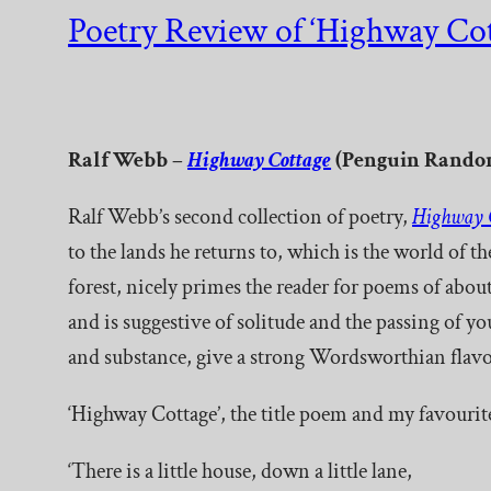
Poetry Review of ‘Highway Cot
Ralf Webb –
Highway Cottage
(Penguin Random
Ralf Webb’s second collection of poetry,
Highway 
to the lands he returns to, which is the world of 
forest, nicely primes the reader for poems of about
and is suggestive of solitude and the passing of 
and substance, give a strong Wordsworthian flavo
‘Highway Cottage’, the title poem and my favourit
‘There is a little house, down a little lane,