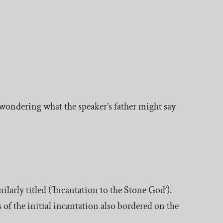
wondering what the speaker’s father might say
ilarly titled (‘Incantation to the Stone God’).
s of the initial incantation also bordered on the