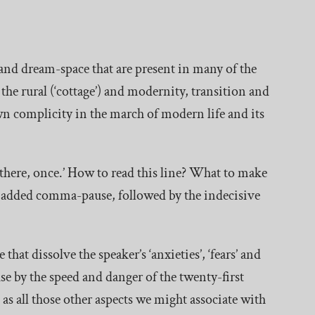
y and dream-space that are present in many of the
d the rural (‘cottage’) and modernity, transition and
wn complicity in the march of modern life and its
 there, once.’ How to read this line? What to make
 added comma-pause, followed by the indecisive
that dissolve the speaker’s ‘anxieties’, ‘fears’ and
ause by the speed and danger of the twenty-first
as all those other aspects we might associate with