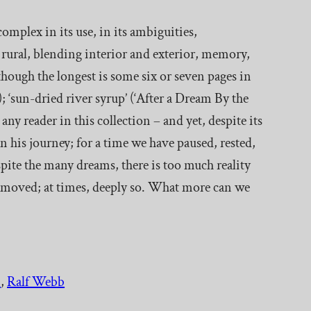
 complex in its use, in its ambiguities,
e rural, blending interior and exterior, memory,
lthough the longest is some six or seven pages in
 ‘sun-dried river syrup’ (‘After a Dream By the
any reader in this collection – and yet, despite its
n his journey; for a time we have paused, rested,
ite the many dreams, there is too much reality
e moved; at times, deeply so. What more can we
.
, 
Ralf Webb