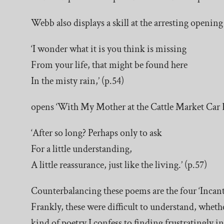
Webb also displays a skill at the arresting openin
‘I wonder what it is you think is missing
From your life, that might be found here
In the misty rain,’ (p.54)
opens ‘With My Mother at the Cattle Market Car B
‘After so long? Perhaps only to ask
For a little understanding,
A little reassurance, just like the living.’ (p.57)
Counterbalancing these poems are the four ‘Incantat
Frankly, these were difficult to understand, whether
kind of poetry I confess to finding frustratingly 