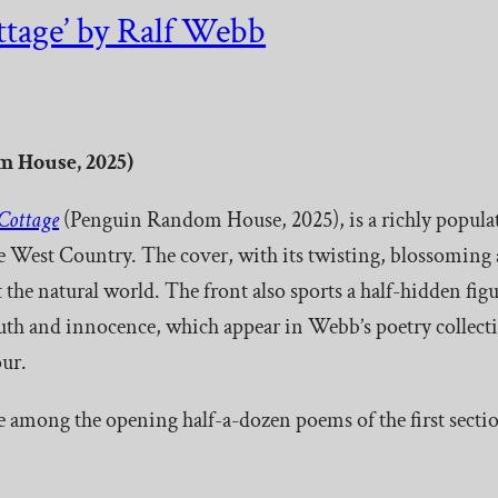
tage’ by Ralf Webb
 House, 2025)
Cottage
(Penguin Random House, 2025), is a richly populated
the West Country. The cover, with its twisting, blossoming
 the natural world. The front also sports a half-hidden figu
youth and innocence, which appear in Webb’s poetry collect
ur.
e among the opening half-a-dozen poems of the first sectio