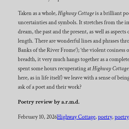
Taken as a whole,
Highway Cottage
is a brilliant p
uncertainties and symbols. It stretches from the i
dream, the past and the present, as well as aspects
length. There are wonderful lines and phrases thro
Banks of the River Frome’); ‘the violent cosiness of
breadth, it very much hangs together as a complete
spent some hours recuperating at
Highway Cottage
here, as in life itself) we leave with a sense of b
ask of a poet and their work?
Poetry
review by a.r.m.d.
February 10, 2026
Highway Cottage
, 
poetry
, 
poetry